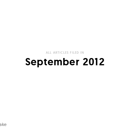
ALL ARTICLES FILED IN
September 2012
take