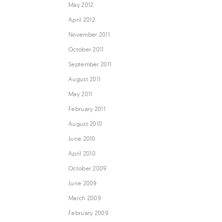
May 2012
April 2012
November 2011
October 2011
September 2011
August 2011
May 2011
February 2011
August 2010
June 2010
April 2010
October 2009
June 2009
March 2009
February 2009