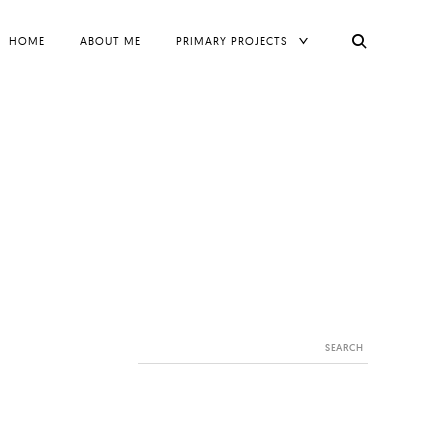
TOGGLE
HOME
ABOUT ME
PRIMARY PROJECTS
CHILD
MENU
Search
for: