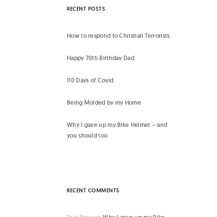
RECENT POSTS
How to respond to Christian Terrorists
Happy 70th Birthday Dad
110 Days of Covid
Being Molded by my Home
Why I gave up my Bike Helmet – and
you should too
RECENT COMMENTS