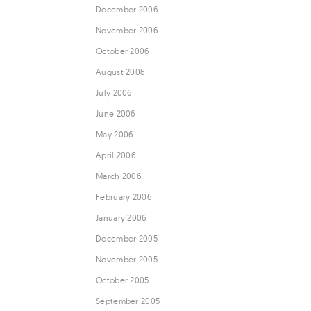
December 2006
November 2006
October 2006
August 2006
July 2006
June 2006
May 2006
April 2006
March 2006
February 2006
January 2006
December 2005
November 2005
October 2005
September 2005