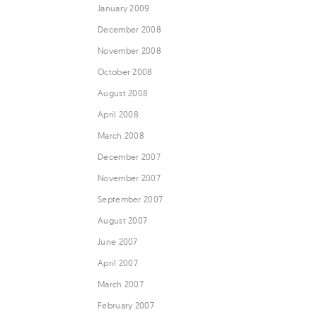
January 2009
December 2008
November 2008
October 2008
August 2008
April 2008
March 2008
December 2007
November 2007
September 2007
August 2007
June 2007
April 2007
March 2007
February 2007