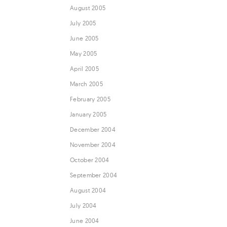
August 2005
July 2005
June 2005
May 2005
April 2005
March 2005
February 2005
January 2005
December 2004
November 2004
October 2004
September 2004
August 2004
July 2004
June 2004