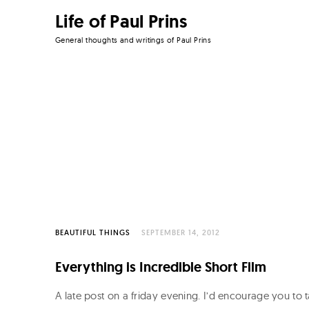
Life of Paul Prins
General thoughts and writings of Paul Prins
Skip
to
content
BEAUTIFUL THINGS
SEPTEMBER 14, 2012
Everything is Incredible Short Film
A late post on a friday evening. I’d encourage you to 