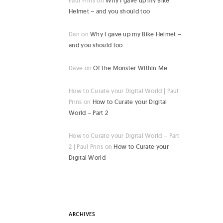
Paul Prins
on
Why I gave up my Bike
Helmet – and you should too
Dan
on
Why I gave up my Bike Helmet –
and you should too
Dave
on
Of the Monster Within Me
How to Curate your Digital World | Paul
Prins
on
How to Curate your Digital
World – Part 2
How to Curate your Digital World – Part
2 | Paul Prins
on
How to Curate your
Digital World
ARCHIVES