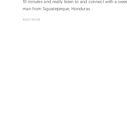
10 minutes and really listen to and connect with a swe
man from Siguatepeque, Honduras.
READ MORE
Page
navigation