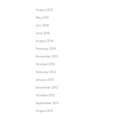
August 2021
May 2021
July 2020
June 2016
August 2014
February 2014
November 2013
October 2013
February 2013
January 2013
December 2012
October 2012
September 2012
August 2012